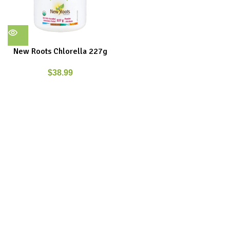
New Roots Chlorella 227g
$
38.99