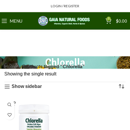
LOGIN / REGISTER
0
MENU
$
0.00
Chlorella
Home
Products tagged “Chlorella”
Showing the single result
Show sidebar
SOLD
OUT