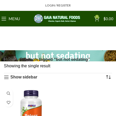
LOGIN / REGISTER
0
MENU
$
0.00
but not sedating
Home
Products tagged “but not sedating”
Showing the single result
Show sidebar