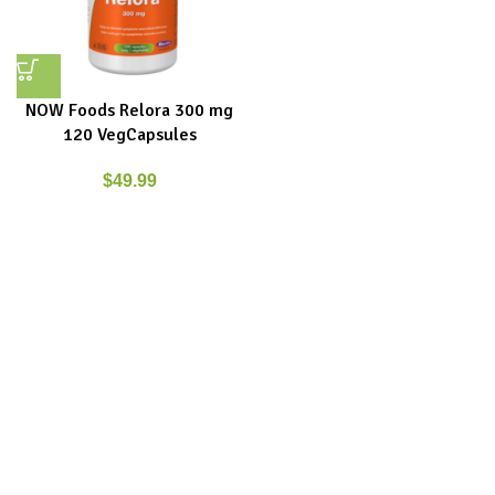
NOW Foods Relora 300 mg
120 VegCapsules
$
49.99