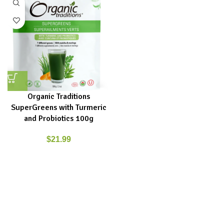
Organic Traditions
SuperGreens with Turmeric
and Probiotics 100g
$
21.99