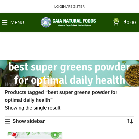
LOGIN / REGISTER
0
MENU
$
0.00
best super greens powder
for optimal daily health
Home
Products tagged “best super greens powder for
optimal daily health”
Showing the single result
Show sidebar