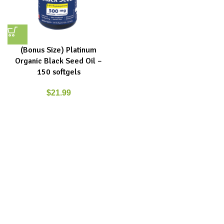
(Bonus Size) Platinum
Organic Black Seed Oil –
150 softgels
$
21.99