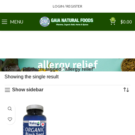
LOGIN / REGISTER
0
MENU
$
0.00
allergy relief
Home
Products tagged “allergy relief”
Showing the single result
Show sidebar