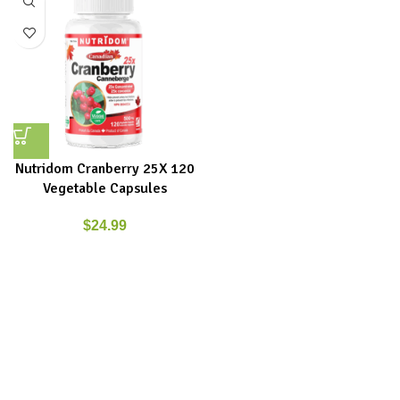
Nutridom Cranberry 25X 120
Vegetable Capsules
$
24.99