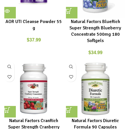
AOR UTI Cleanse Powder 55
Natural Factors BlueRich
g
Super Strength Blueberry
Concentrate 500mg 180
$
37.99
Softgels
$
34.99
Natural Factors CranRich
Natural Factors Diuretic
Super Strength Cranberry
Formula 90 Capsules