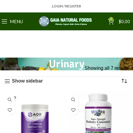
LOGIN / REGISTER
0
MENU
$
0.00
Urinary
Home
Urinary
Showing all 7 results
Show sidebar
SOLD
OUT