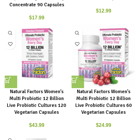
Concentrate 90 Capsules
$
12.99
$
17.99
Natural Factors Women’s
Natural Factors Women’s
Multi Probiotic 12 Billion
Multi Probiotic 12 Billion
Live Probiotic Cultures 120
Live Probiotic Cultures 60
Vegetarian Capsules
Vegetarian Capsules
$
43.99
$
24.99