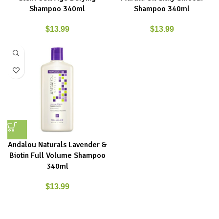
Shampoo 340ml
Shampoo 340ml
$
13.99
$
13.99
Andalou Naturals Lavender &
Biotin Full Volume Shampoo
340ml
$
13.99