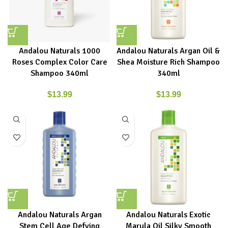
Andalou Naturals 1000
Andalou Naturals Argan Oil &
Roses Complex Color Care
Shea Moisture Rich Shampoo
Shampoo 340ml
340ml
$
13.99
$
13.99
Andalou Naturals Argan
Andalou Naturals Exotic
Stem Cell Age Defying
Marula Oil Silky Smooth