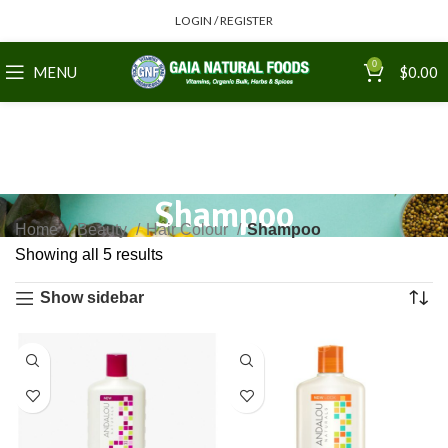
LOGIN / REGISTER
0
MENU
$
0.00
Shampoo
Home
Beauty
Hair Colour
Shampoo
Showing all 5 results
Show sidebar