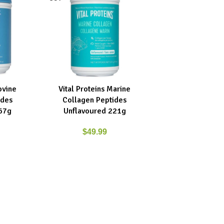
ovine
Vital Proteins Marine
READ MORE
ides
Collagen Peptides
67g
Unflavoured 221g
$
49.99