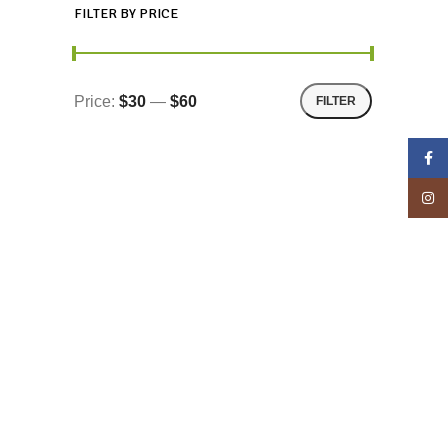
FILTER BY PRICE
Price:
$30
—
$60
FILTER
Face
Insta