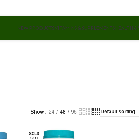
NEW PRODUCTS
VITAMINS & SUPPLEMENTS
HEALTH &
Show
24
48
96
SOLD
OUT