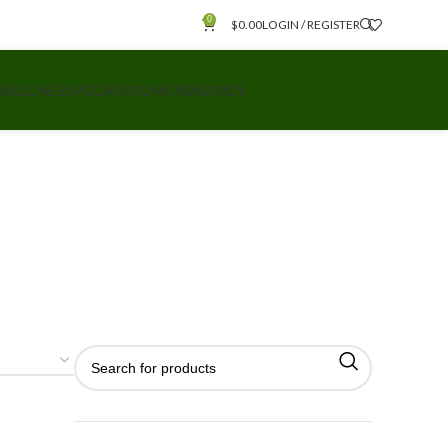
0
$
0.00
LOGIN / REGISTER
 WELLNESS
VEGAN
WOMEN
BRANDS