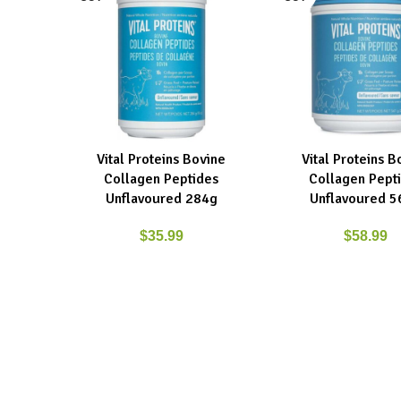
Vital Proteins Bovine
Vital Proteins B
READ MORE
READ MORE
Collagen Peptides
Collagen Pept
Unflavoured 284g
Unflavoured 5
$
35.99
$
58.99