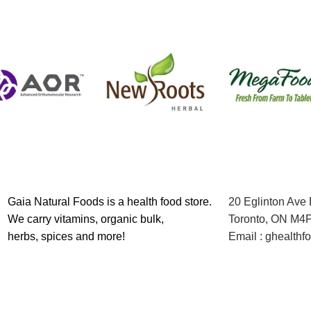
Gaia Natural Foods is a health food store.
20 Eglinton Ave
We carry vitamins, organic bulk,
Toronto, ON M4
herbs, spices and more!
Email : ghealth
Contact us