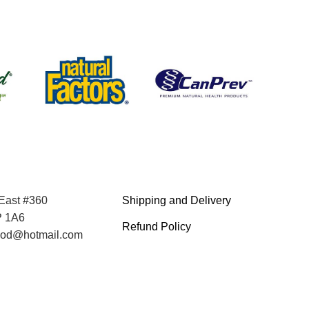
 East #360
Shipping and Delivery
P 1A6
Refund Policy
food@hotmail.com
Terms and Service
Privacy Policy