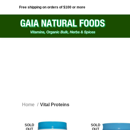
Free shipping on orders of $100 or more
Home
Vital Proteins
SOLD
SOLD
OUT
OUT