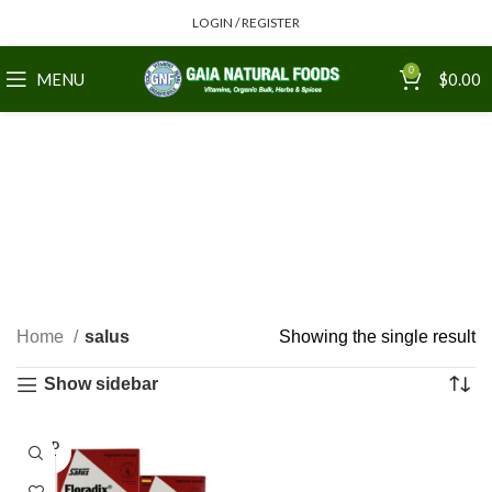
LOGIN / REGISTER
0
MENU
$
0.00
Home
salus
Showing the single result
Show sidebar
SOLD
OUT