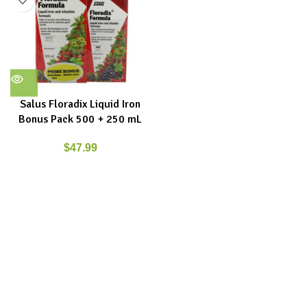
Salus Floradix Liquid Iron
Bonus Pack 500 + 250 mL
$
47.99