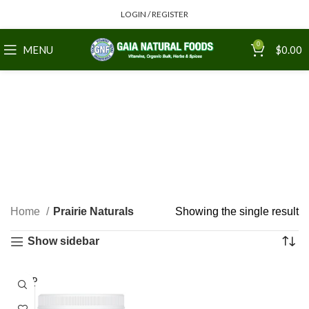
LOGIN / REGISTER
0
MENU
$
0.00
Home
Prairie Naturals
Showing the single result
Show sidebar
SOLD
OUT