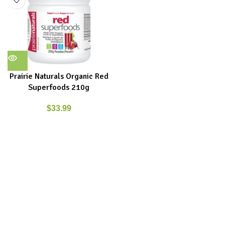
Prairie Naturals Organic Red
Superfoods 210g
$
33.99