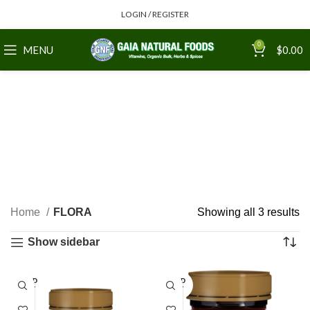
LOGIN / REGISTER
0
MENU
$
0.00
Home
FLORA
Showing all 3 results
Show sidebar
SOLD
SOLD
OUT
OUT