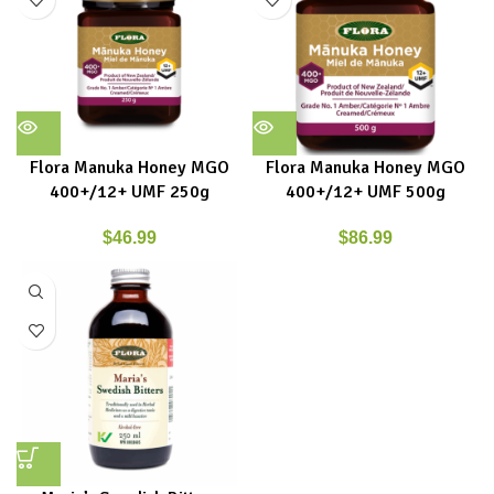
Flora Manuka Honey MGO
Flora Manuka Honey MGO
400+/12+ UMF 250g
400+/12+ UMF 500g
$
46.99
$
86.99