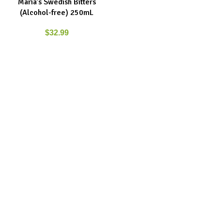
Maria’s Swedish Bitters
(Alcohol-free) 250mL
$
32.99