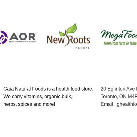
Gaia Natural Foods is a health food store.
20 Eglinton Ave
We carry vitamins, organic bulk,
Toronto, ON M4
herbs, spices and more!
Email : ghealth
Contact us