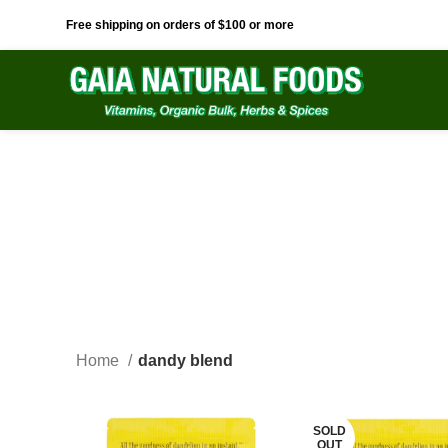
Free shipping on orders of $100 or more
Home
dandy blend
SOLD
OUT