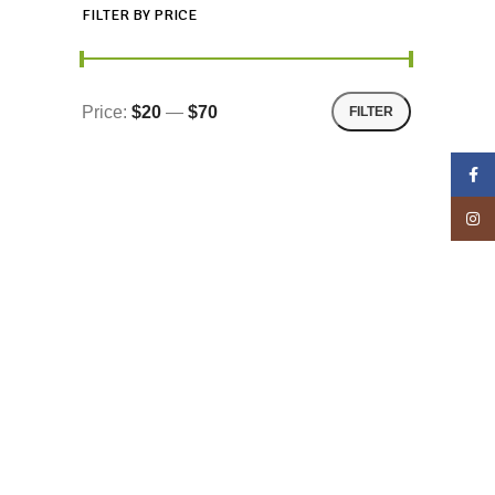
FILTER BY PRICE
Price:
$20
—
$70
FILTER
Face
Insta