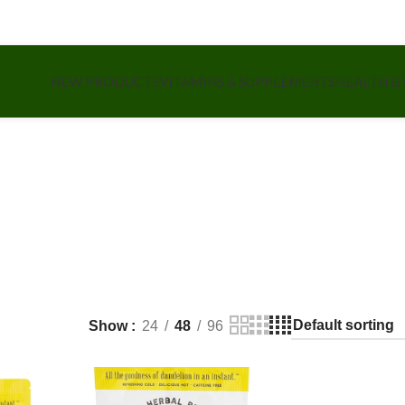
NEW PRODUCTS
VITAMINS & SUPPLEMENTS
HEALTH &
Show
24
48
96