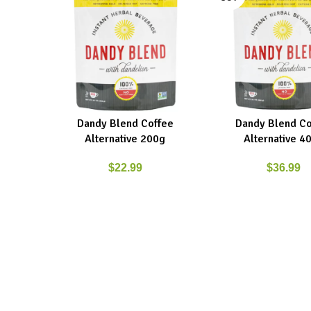
Dandy Blend Coffee
Dandy Blend Co
ADD TO CART
READ MORE
Alternative 200g
Alternative 4
$
22.99
$
36.99