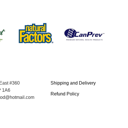
 East #360
Shipping and Delivery
P 1A6
Refund Policy
food@hotmail.com
Terms and Service
Privacy Policy