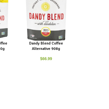
ffee
Dandy Blend Coffee
ADD TO CART
00g
Alternative 908g
$
66.99