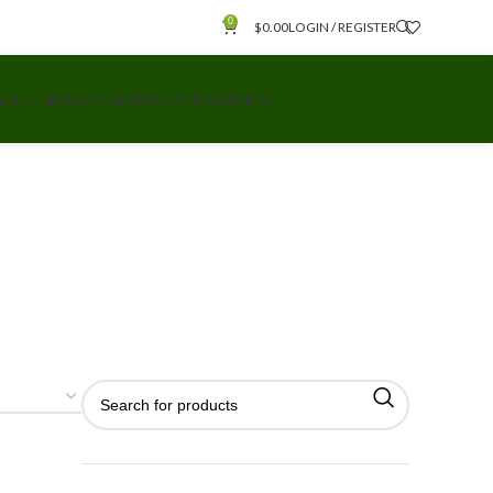
0
$
0.00
LOGIN / REGISTER
 WELLNESS
VEGAN
WOMEN
BRANDS