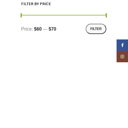
FILTER BY PRICE
Price:
$60
—
$70
FILTER
Face
Insta