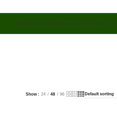
NEW PRODUCTS
VITAMINS & SUPPLEMENTS
HEALTH &
Show
24
48
96