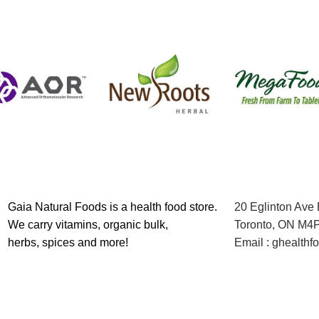
Gaia Natural Foods is a health food store.
20 Eglinton Ave
We carry vitamins, organic bulk,
Toronto, ON M4
herbs, spices and more!
Email : ghealth
Contact us