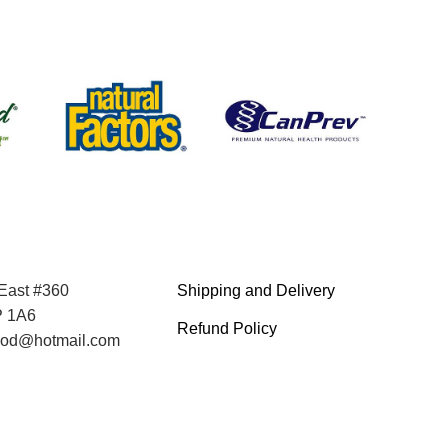
 East #360
Shipping and Delivery
P 1A6
Refund Policy
food@hotmail.com
Terms and Service
Privacy Policy