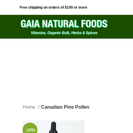
Free shipping on orders of $100 or more
Home
Canadian Pine Pollen
-15%