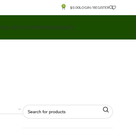
0
$
0.00
LOGIN / REGISTER
 WELLNESS
VEGAN
WOMEN
BRANDS