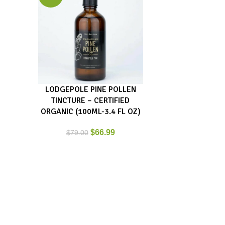
LODGEPOLE PINE POLLEN
ADD TO CART
TINCTURE – CERTIFIED
ORGANIC (100ML-3.4 FL OZ)
$
66.99
$
79.00